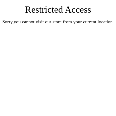
Restricted Access
Sorry,you cannot visit our store from your current location.