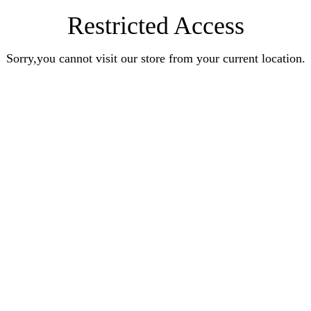
Restricted Access
Sorry,you cannot visit our store from your current location.