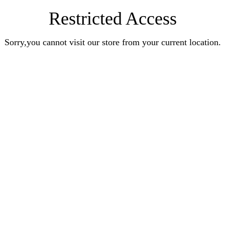
Restricted Access
Sorry,you cannot visit our store from your current location.