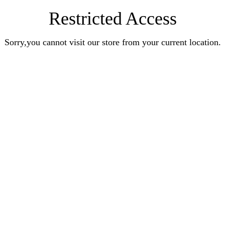
Restricted Access
Sorry,you cannot visit our store from your current location.