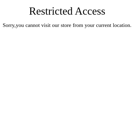
Restricted Access
Sorry,you cannot visit our store from your current location.