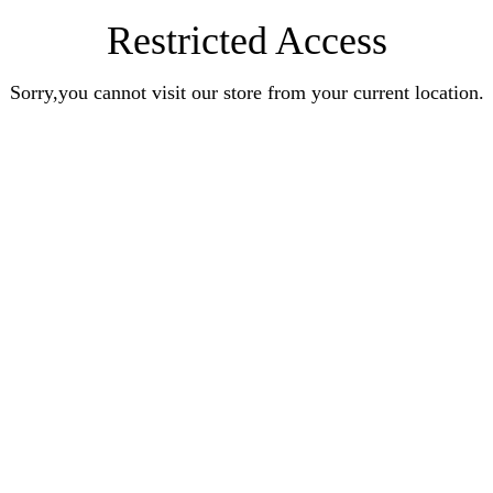
Restricted Access
Sorry,you cannot visit our store from your current location.