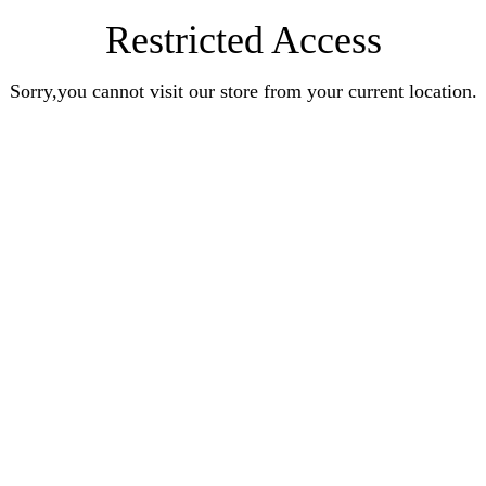
Restricted Access
Sorry,you cannot visit our store from your current location.