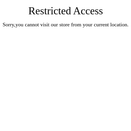
Restricted Access
Sorry,you cannot visit our store from your current location.