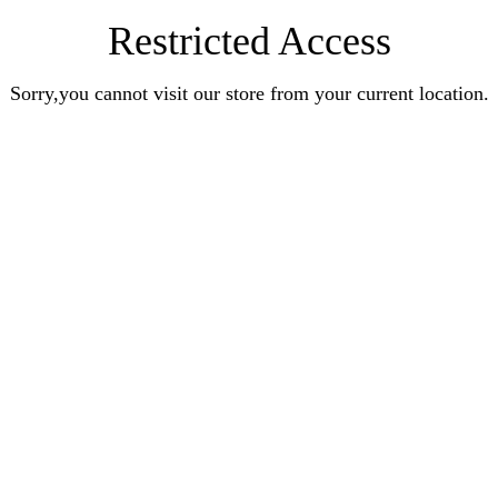
Restricted Access
Sorry,you cannot visit our store from your current location.