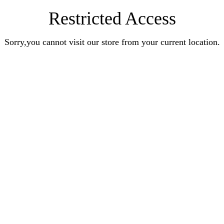
Restricted Access
Sorry,you cannot visit our store from your current location.