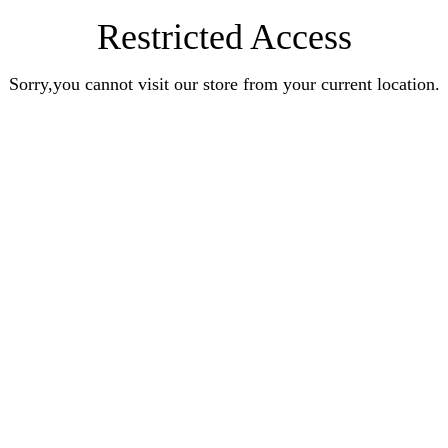
Restricted Access
Sorry,you cannot visit our store from your current location.