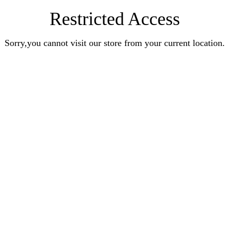
Restricted Access
Sorry,you cannot visit our store from your current location.