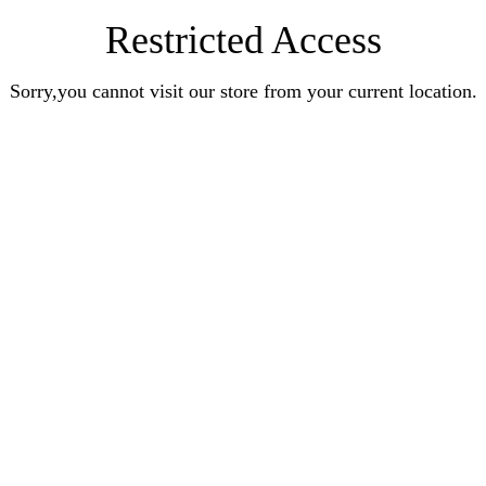
Restricted Access
Sorry,you cannot visit our store from your current location.