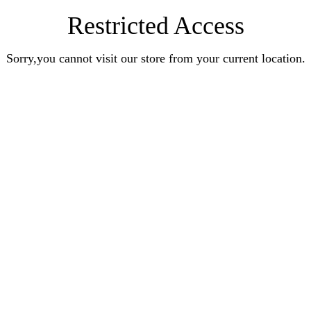
Restricted Access
Sorry,you cannot visit our store from your current location.