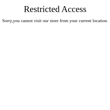
Restricted Access
Sorry,you cannot visit our store from your current location.