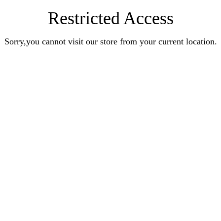
Restricted Access
Sorry,you cannot visit our store from your current location.