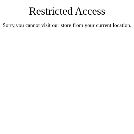
Restricted Access
Sorry,you cannot visit our store from your current location.