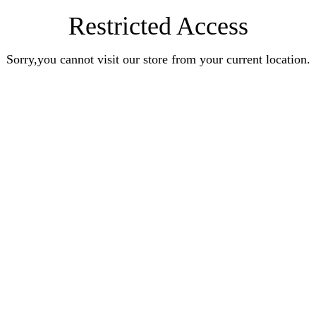
Restricted Access
Sorry,you cannot visit our store from your current location.