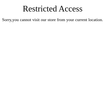
Restricted Access
Sorry,you cannot visit our store from your current location.