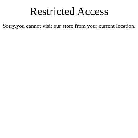
Restricted Access
Sorry,you cannot visit our store from your current location.