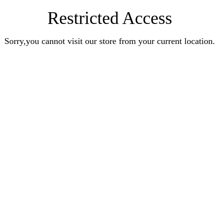
Restricted Access
Sorry,you cannot visit our store from your current location.