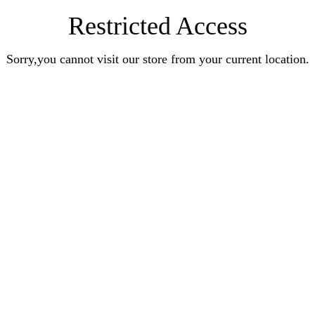
Restricted Access
Sorry,you cannot visit our store from your current location.