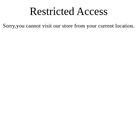
Restricted Access
Sorry,you cannot visit our store from your current location.