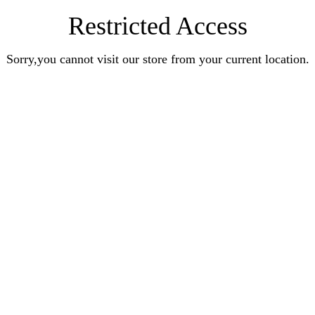
Restricted Access
Sorry,you cannot visit our store from your current location.