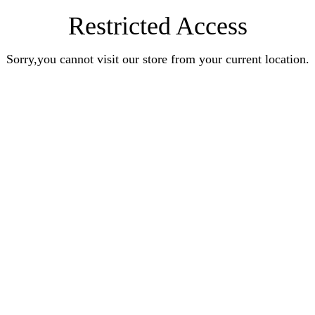
Restricted Access
Sorry,you cannot visit our store from your current location.