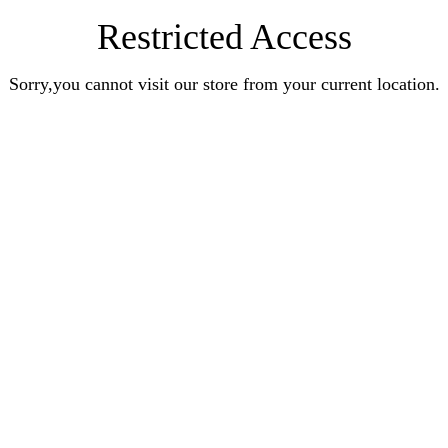
Restricted Access
Sorry,you cannot visit our store from your current location.