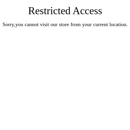
Restricted Access
Sorry,you cannot visit our store from your current location.