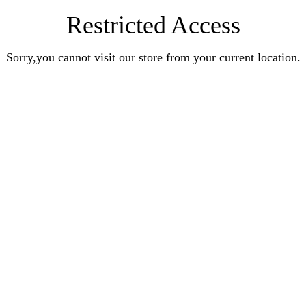
Restricted Access
Sorry,you cannot visit our store from your current location.