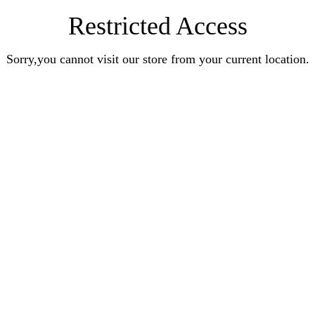
Restricted Access
Sorry,you cannot visit our store from your current location.