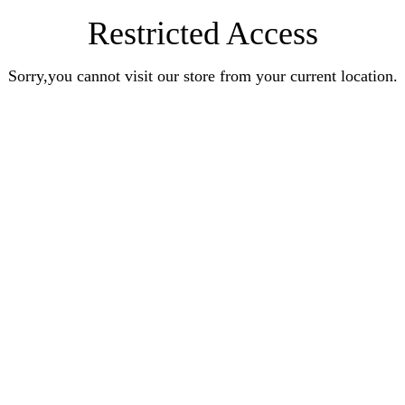
Restricted Access
Sorry,you cannot visit our store from your current location.