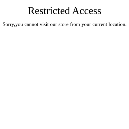
Restricted Access
Sorry,you cannot visit our store from your current location.