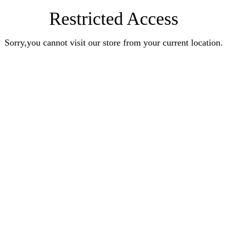
Restricted Access
Sorry,you cannot visit our store from your current location.